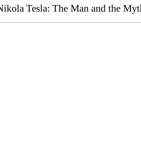
Nikola Tesla: The Man and the Myt