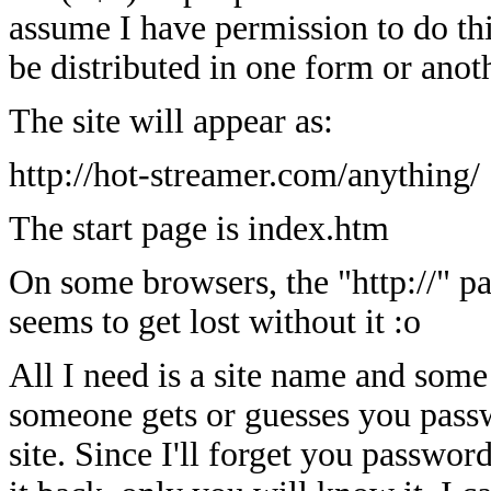
assume I have permission to do thi
be distributed in one form or anot
The site will appear as:
http://hot-streamer.com/anything/
The start page is index.htm
On some browsers, the "http://" pa
seems to get lost without it :o
All I need is a site name and some
someone gets or guesses you passw
site. Since I'll forget you passwo