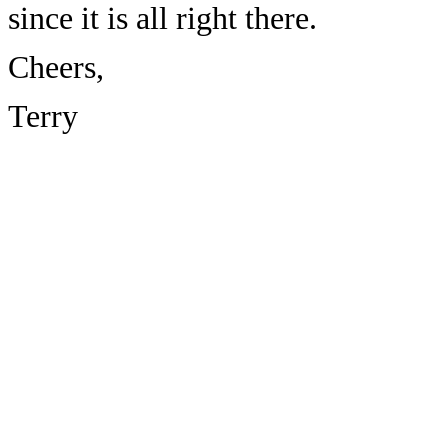
since it is all right there.
Cheers,
Terry