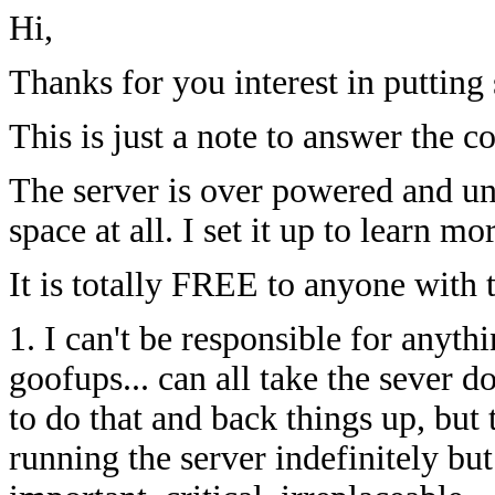
Hi,
Thanks for you interest in putting 
This is just a note to answer the 
The server is over powered and un
space at all. I set it up to learn mo
It is totally FREE to anyone with 
1. I can't be responsible for anythi
goofups... can all take the sever do
to do that and back things up, but 
running the server indefinitely but 