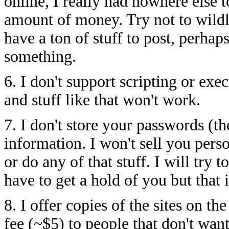
online, I really had nowhere else t
amount of money. Try not to wildl
have a ton of stuff to post, perha
something.
6. I don't support scripting or exe
and stuff like that won't work.
7. I don't store your passwords (t
information. I won't sell you pers
or do any of that stuff. I will try 
have to get a hold of you but that is
8. I offer copies of the sites on t
fee (~$5) to people that don't wa