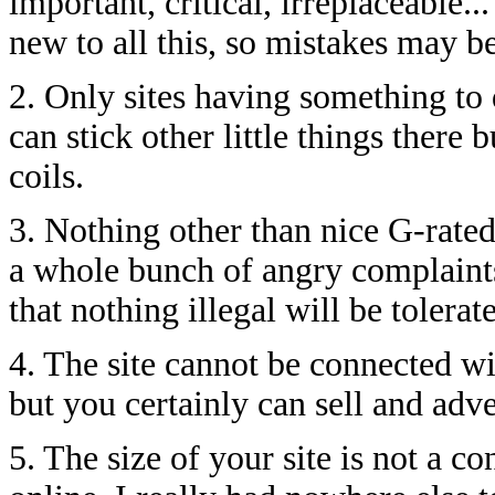
important, critical, irreplaceable..
new to all this, so mistakes may b
2. Only sites having something to 
can stick other little things there
coils.
3. Nothing other than nice G-rated
a whole bunch of angry complaints
that nothing illegal will be tolerat
4. The site cannot be connected 
but you certainly can sell and adver
5. The size of your site is not a c