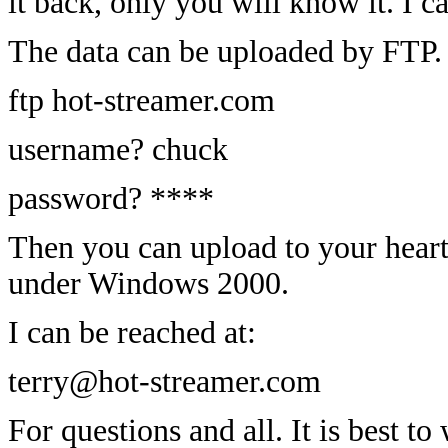
it back, only you will know it. I c
The data can be uploaded by FTP.
ftp hot-streamer.com
username? chuck
password? ****
Then you can upload to your heart'
under Windows 2000.
I can be reached at:
terry@hot-streamer.com
For questions and all. It is best to