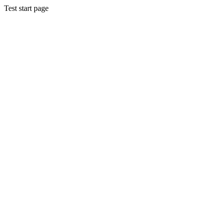
Test start page