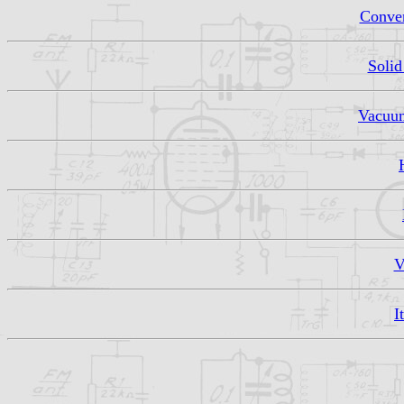
Conven
Solid
Vacuum
V
I