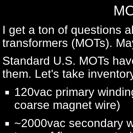
MO
I get a ton of questions
transformers (MOTs). May
Standard U.S. MOTs have 
them. Let's take inventor
120vac primary winding
coarse magnet wire)
~2000vac secondary w