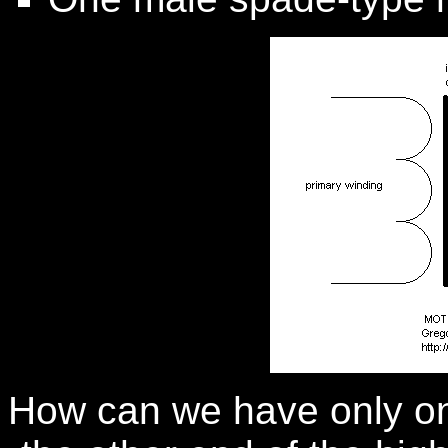
How can we have only on