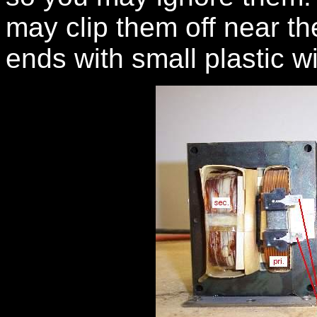
may clip them off near th
ends with small plastic w