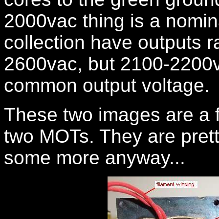
2000vac thing is a nomi
collection have outputs 
2600vac, but 2100-2200v
common output voltage.
These two images are a f
two MOTs. They are pretty 
some more anyway...