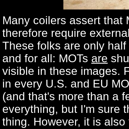
Many coilers assert tha
therefore require external 
These folks are only half 
and for all: MOTs
are
shun
visible in these images. 
in every U.S. and EU MO
(and that's more than a f
everything, but I'm sure t
thing. However, it is also