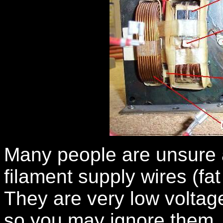
Many people are unsure a
filament supply wires (fa
They are very low voltage
so you may ignore them. I