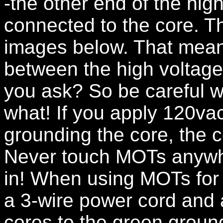
-the other end of the hig
connected to the core. Thi
images below. That means
between the high voltage
you ask? So be careful w
what! If you apply 120vac
grounding the core, the c
Never touch MOTs anywhe
in! When using MOTs for
a 3-wire power cord and 
cores to the green ground