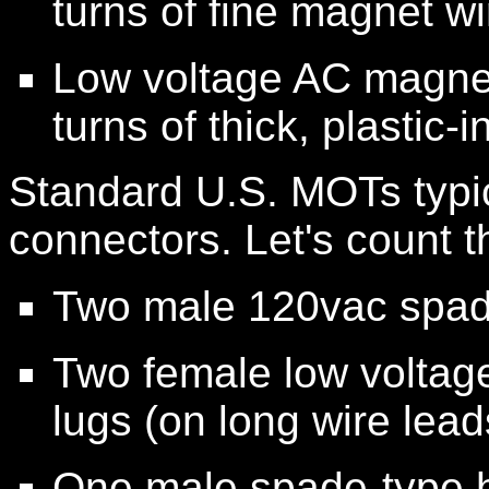
turns of fine magnet wi
Low voltage AC magnet
turns of thick, plastic-
Standard U.S. MOTs typica
connectors. Let's count 
Two male 120vac spade
Two female low voltage
lugs (on long wire lead
One male spade-type h