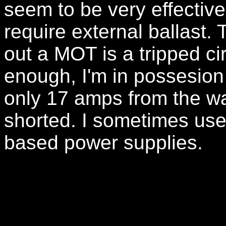
seem to be very effectiv
require external ballast. 
out a MOT is a tripped cir
enough, I'm in possesion
only 17 amps from the wa
shorted. I sometimes use 
based power supplies.