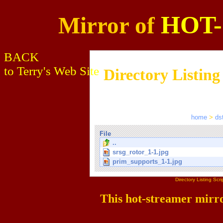
HOT
Mirror of
BACK
to Terry's Web Site
Directory Listing
home
>
ds
File
..
srsg_rotor_1-1.jpg
prim_supports_1-1.jpg
Directory Listing Sc
This hot-streamer mirr