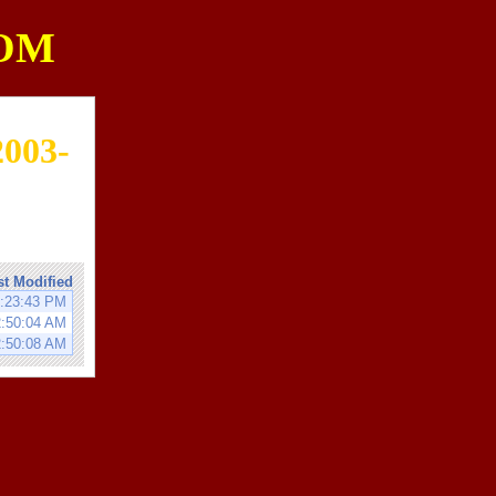
OM
2003-
st Modified
8:23:43 PM
2:50:04 AM
2:50:08 AM