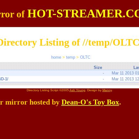
HOT-STREAMER.C
ror of
Directory Listing of //temp/OLTC
home
>
temp
>
OLTC
Size
La
-
Mar 11 2013 0
iD-1/
-
Mar 11 2013 1
Directory Listing Script ©2005
Ash Young
. Design by
Manny
.
er mirror hosted by
Dean-O's Toy Box
.