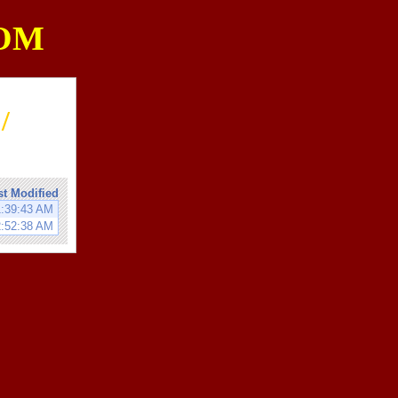
OM
/
st Modified
1:39:43 AM
2:52:38 AM