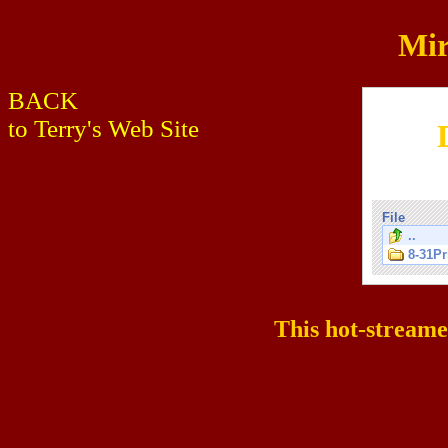
Mir
BACK
to Terry's Web Site
File
..
8-31Pr
This hot-stream