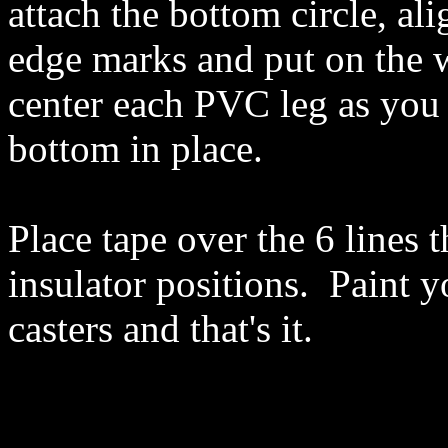
attach the bottom circle, al
edge marks and put on the 
center each PVC leg as you 
bottom in place.
Place tape over the 6 lines 
insulator positions. Paint y
casters and that's it.