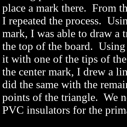
place a mark there. From th
I repeated the process. Usin
mark, I was able to draw a t
the top of the board. Using 
it with one of the tips of th
the center mark, I drew a li
did the same with the remai
points of the triangle. We
PVC insulators for the prim