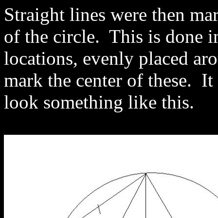
Straight lines were then ma
of the circle. This is done i
locations, evenly placed a
mark the center of these. It
look something like this.