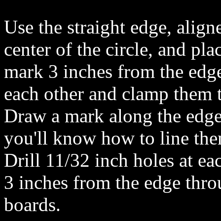
Use the straight edge, alig
center of the circle, and pla
mark 3 inches from the edge
each other and clamp them t
Draw a mark along the edge
you'll know how to line the
Drill 11/32 inch holes at ea
3 inches from the edge thr
boards.