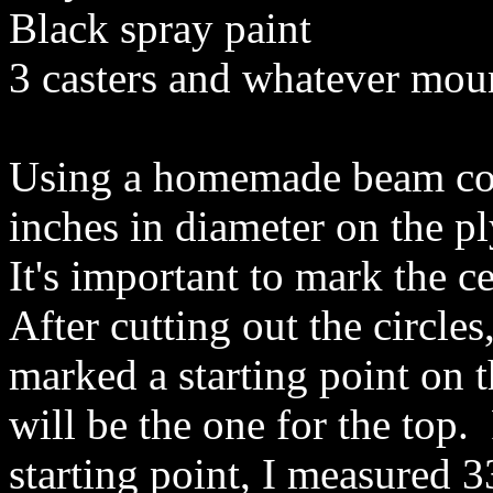
Black spray paint
3 casters and whatever mou
Using a homemade beam comp
inches in diameter on the p
It's important to mark the ce
After cutting out the circles,
marked a starting point on 
will be the one for the top.
starting point, I measured 