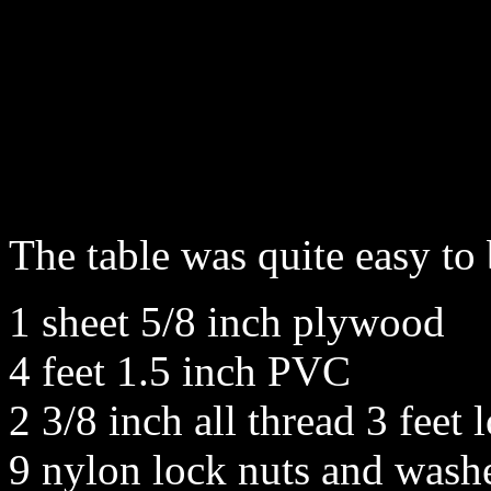
The table was quite easy to
1 sheet 5/8 inch plywood
4 feet 1.5 inch PVC
2 3/8 inch all thread 3 feet 
9 nylon lock nuts and wash