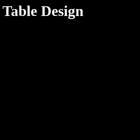
Table Design