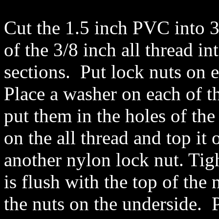
Cut the 1.5 inch PVC into 3
of the 3/8 inch all thread in
sections. Put lock nuts on 
Place a washer on each of t
put them in the holes of the
on the all thread and top it 
another nylon lock nut. Tigh
is flush with the top of the
the nuts on the underside. P