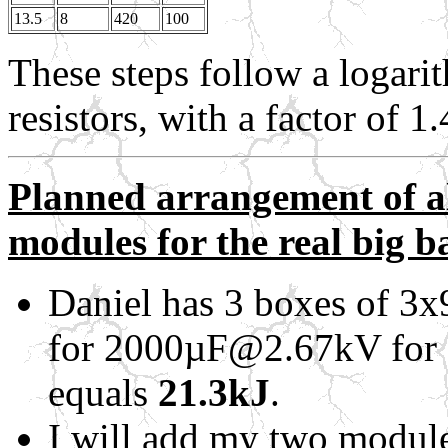
13.5
8
420
100
These steps follow a logarit
resistors, with a factor of 
Planned arrangement of al
modules for the real big b
Daniel has 3 boxes of 
for 2000µF@2.67kV for 
equals
21.3kJ
.
I will add my two modul