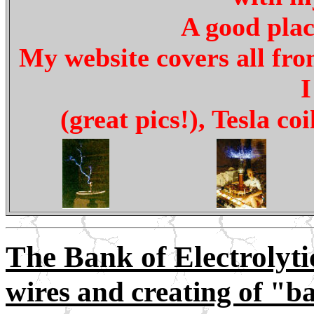
A good plac
My website covers all fro
I
(great pics!), Tesla co
The Bank of Electrolytic
wires and creating of "ba