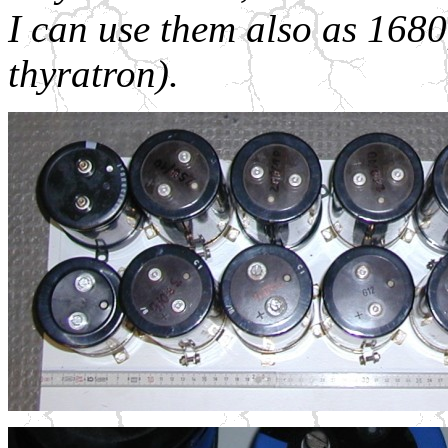
I can use them also as 168
thyratron).