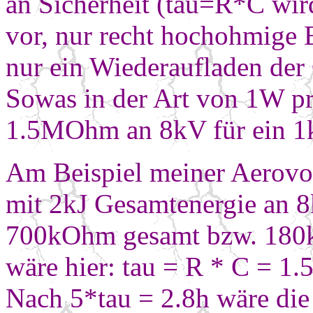
an Sicherheit (tau=R*C wird
vor, nur recht hochohmige 
nur ein Wiederaufladen der
Sowas in der Art von 1W pr
1.5MOhm an 8kV für ein
1
Am Beispiel meiner Aerovox
mit 2kJ
Gesamtenergie an 
700kOhm gesamt bzw. 180
wäre hier: tau = R * C = 
Nach 5*tau = 2.8h wäre di