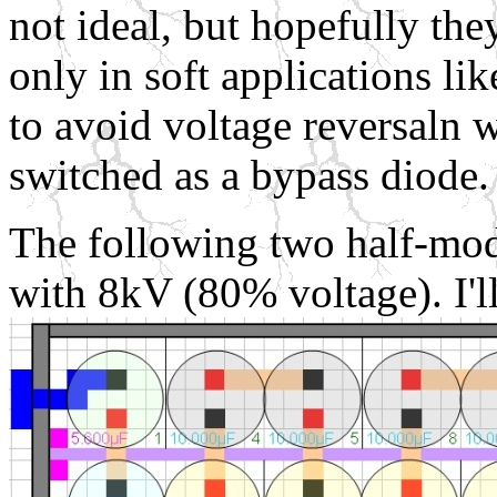
not ideal, but hopefully they
only in soft applications li
to avoid voltage reversaln w
switched as a bypass diode.
The following two half-mod
with 8kV (80% voltage). I'l