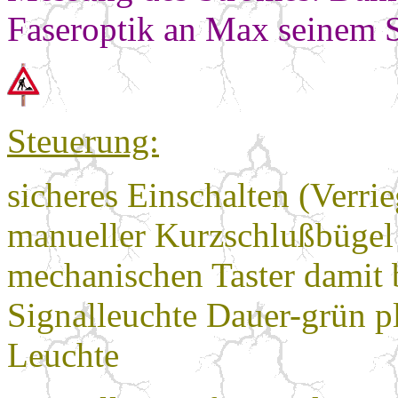
Faseroptik an Max seinem S
Steuerung:
sicheres Einschalten (Verr
manueller Kurzschlußbügel 
mechanischen Taster damit b
Signalleuchte Dauer-grün p
Leuchte