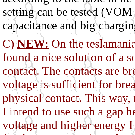
setting can be tested (VOM
capacitance and big charging
C)
NEW:
On the teslamania
found a nice solution of a 
contact. The contacts are br
voltage is sufficient for b
physical contact. This way,
I intend to use such a gap h
voltage and higher energy I