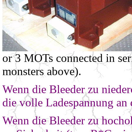
or 3 MOTs connected in seri
monsters above).
Wenn die Bleeder zu nieder
die volle
Ladespannung an 
Wenn die Bleeder zu hochoh