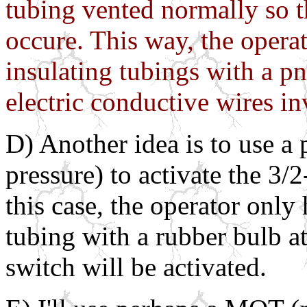
tubing vented normally so th
occure. This way, the opera
insulating tubings with a p
electric conductive wires in
D) Another idea is to use a
pressure) to activate the 3
this case, the operator only 
tubing with a rubber bulb a
switch will be activated.