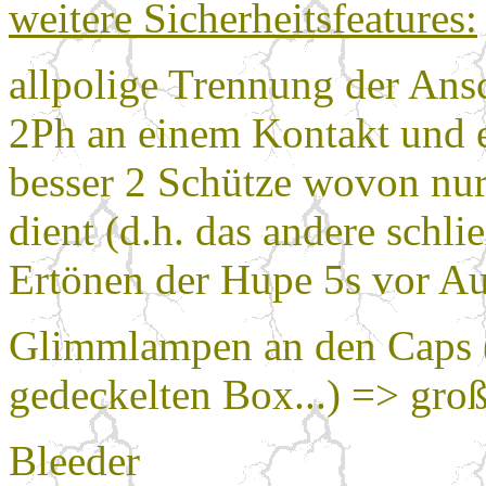
weitere Sicherheitsfeatures:
allpolige Trennung der An
2Ph an einem Kontakt und 
besser 2 Schütze wovon nur
dient (d.h. das andere schlie
Ertönen der Hupe 5s vor A
Glimmlampen an den Caps (s
gedeckelten Box...) => gr
Bleeder