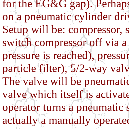
for the EG&G gap). Perhaps
on a pneumatic cylinder dri
Setup will be: compressor, 
switch compressor off via a
pressure is reached), pressu
particle filter), 5/2-way va
The valve will be pneumatic
valve which itself is activa
operator turns a pneumatic 
actually a manually operated