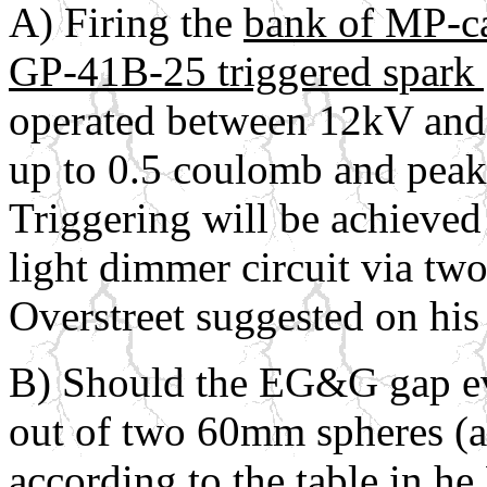
A) Firing the
bank of MP-c
GP-41B-25 triggered spark
operated between 12kV and 
up to 0.5 coulomb and peak
Triggering will be achieved
light dimmer circuit via tw
Overstreet suggested on his
B) Should the EG&G gap eve
out of two 60mm spheres (
according to the table in h