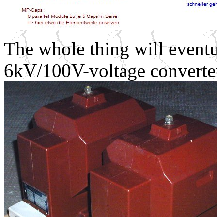
The whole thing will event
6kV/100V-voltage converte