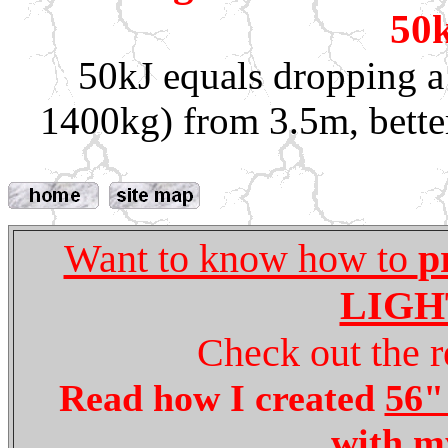
50k
50kJ equals dropping a
1400kg) from 3.5m, better
Want to know how to
p
LIGH
Check out the r
Read how I created
56" 
with 