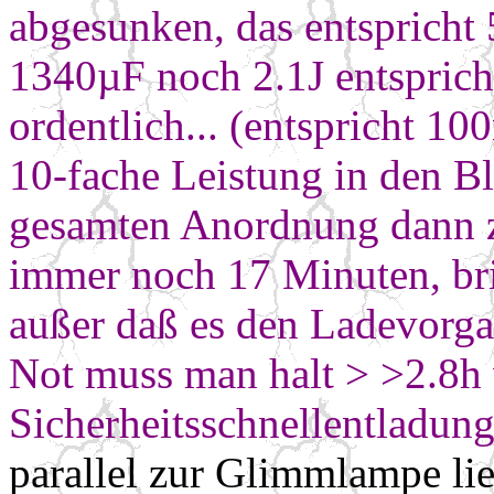
abgesunken, das entspricht
1340µF noch 2.1J entsprich
ordentlich... (entspricht 10
10-fache Leistung in den B
gesamten Anordnung
dann 
immer noch 17 Minuten, bri
außer daß es den Ladevorga
Not muss man halt
> >2.8h
Sicherheitsschnellentladung
parallel zur Glimmlampe li