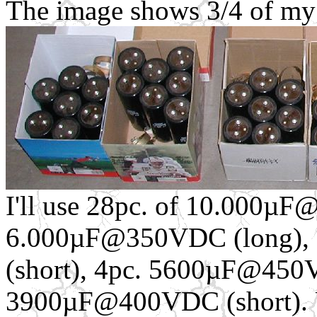
The image shows 3/4 of my c
I'll use 28pc. of 10.000µ
6.000µF@350VDC (long),
(short), 4pc. 5600µF@450V
3900µF@400VDC (short). Usi