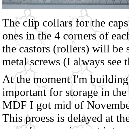
The clip collars for the cap
ones in the 4 corners of eac
the castors (rollers) will b
metal screws (I always see t
At the moment I'm building 
important for storage in th
MDF I got mid of November
This proess is delayed at t