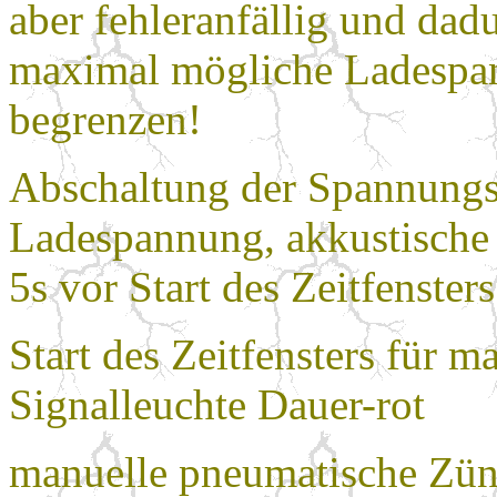
aber fehleranfällig und dad
maximal mögliche Ladespan
begrenzen!
Abschaltung der Spannungsq
Ladespannung, akkustische 
5s vor Start des Zeitfenste
Start des Zeitfensters für 
Signalleuchte Dauer-rot
manuelle pneumatische Zünd