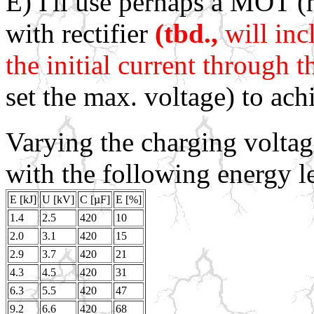
E) I'll use perhaps a MOT 
with rectifier
(tbd.,
will inc
the initial current through t
set the max. voltage) to ac
Varying the charging voltag
with the following energy l
E [kJ]
U [kV]
C [µF]
E [%]
1.4
2.5
420
10
2.0
3.1
420
15
2.9
3.7
420
21
4.3
4.5
420
31
6.3
5.5
420
47
9.2
6.6
420
68