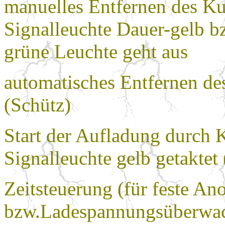
manuelles Entfernen des K
Signalleuchte Dauer-gelb bz
grüne Leuchte geht aus
automatisches Entfernen de
(Schütz)
Start der Aufladung durch
Signalleuchte gelb getaktet
Zeitsteuerung (für feste A
bzw.Ladespannungsüberwach