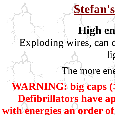
Stefan'
High en
Exploding wires, can c
l
The more ene
WARNING: big caps (>5
Defibrillators have a
with energies an order o