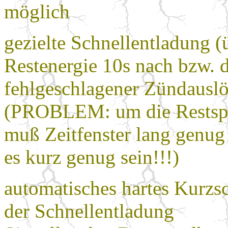
möglich
gezielte Schnellentladung (
Restenergie 10s nach bzw. 
fehlgeschlagener Zündausl
(PROBLEM: um die Restspa
muß Zeitfenster lang genug
es kurz genug sein!!!)
automatisches hartes Kurzs
der Schnellentladung