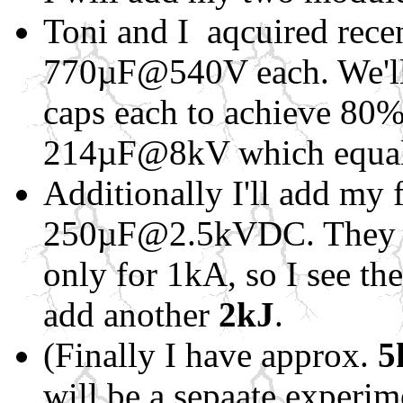
Toni and I aqcuired recen
770µF@540V each. We'll 
caps each to achieve 80% 
214µF@8kV which equa
Additionally I'll add my 
250µF@2.5kVDC. They a
only for 1kA, so I see the
add another
2kJ
.
(Finally I have approx.
5
will be a sepaate experi