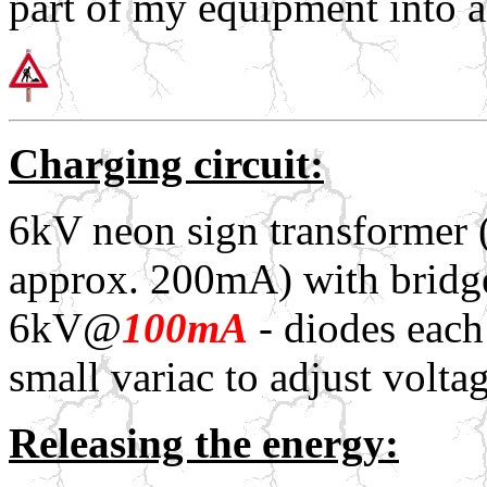
part of my equipment into 
Charging circuit:
6kV neon sign transformer 
approx. 200mA) with bridge 
6kV@
100mA
- diodes each
small variac to adjust voltag
Releasing the energy: