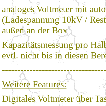
analoges Voltmeter mit aut
(Ladespannung 10kV / Res
außen an der Box
Kapazitätsmessung pro Hal
evtl. nicht bis in diesen Ber
---------------------------------
Weitere Features:
Digitales Voltmeter über T