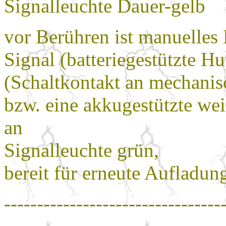
Signalleuchte Dauer-gelb
vor Berühren ist manuelles
Signal (batteriegestützte Hu
(Schaltkontakt an mechani
bzw. eine akkugestützte wei
an
Signalleuchte grün,
bereit für erneute Aufladun
---------------------------------