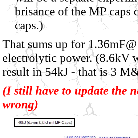
brisance of the MP caps c
caps.)
That sums up for 1.36mF@ 
electrolytic p
ower. (8.6kV w
result in 54kJ - that is 3 
(I still have to update the 
wrong)