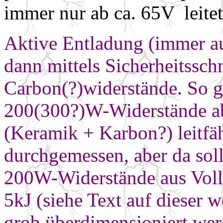
immer nur ab ca. 65V leitet
Aktive Entladung (immer a
dann mittels Sicherheitssch
Carbon(?)widerstände. So g
200(300?)W-Widerstände ab
(Keramik + Karbon?)
leitfä
durchgemessen, aber da soll
200W-Widerstände aus Vollm
5kJ
(siehe Text auf dieser w
grob
überdimensioniert
wer