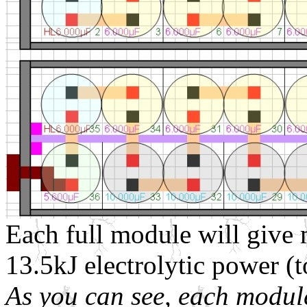
Each full module will give m
13.5kJ electrolytic power 
As you can see, each module