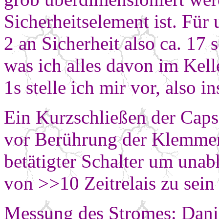
Sicherheitselement ist.
Für 
2 an Sicherheit also ca. 17 
was ich alles davon im Kell
1s stelle ich mir vor, also
Ein Kurzschließen der Caps 
vor Berührung der Klemmen.
betätigter Schalter um unab
von >>10 Zeitrelais zu sein 
Messung des Stromes: Dani