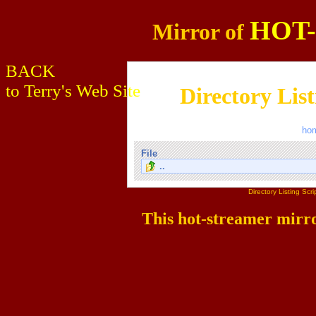
HOT
Mirror of
BACK
to Terry's Web Site
Directory Lis
ho
File
..
Directory Listing Sc
This hot-streamer mirr