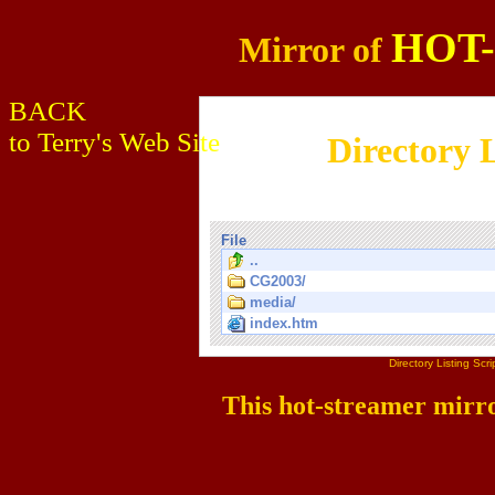
HOT
Mirror of
BACK
to Terry's Web Site
Directory L
File
..
CG2003/
media/
index.htm
Directory Listing Sc
This hot-streamer mirr