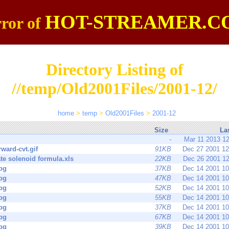
HOT-STREAMER.C
ror of
Directory Listing of
//temp/Old2001Files/2001-12/
home
>
temp
>
Old2001Files
>
2001-12
Size
La
-
Mar 11 2013 1
rward-cvt.gif
91KB
Dec 27 2001 1
te solenoid formula.xls
22KB
Dec 26 2001 1
pg
37KB
Dec 14 2001 1
pg
47KB
Dec 14 2001 1
pg
52KB
Dec 14 2001 1
pg
55KB
Dec 14 2001 1
pg
37KB
Dec 14 2001 1
pg
67KB
Dec 14 2001 1
pg
39KB
Dec 14 2001 1