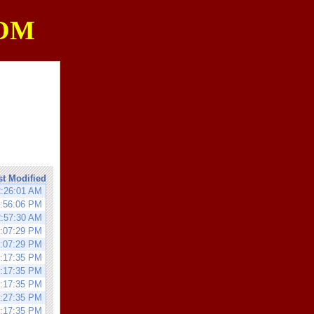
OM
st Modified
2:26:01 AM
2:56:06 PM
2:57:30 AM
0:07:29 PM
0:07:29 PM
0:17:35 PM
0:17:35 PM
0:17:35 PM
0:27:35 PM
0:17:35 PM