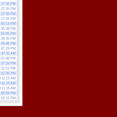
0:17:35 PM
0:27:35 PM
0:27:35 PM
0:27:35 PM
9:55:14 PM
9:55:38 PM
2:55:05 PM
8:30:30 PM
5:45:46 PM
1:07:29 PM
2:47:31 AM
8:07:48 PM
0:37:26 PM
9:22:51 PM
9:22:36 PM
0:11:15 AM
0:11:15 AM
0:11:15 AM
0:06:58 PM
6:25:15 PM