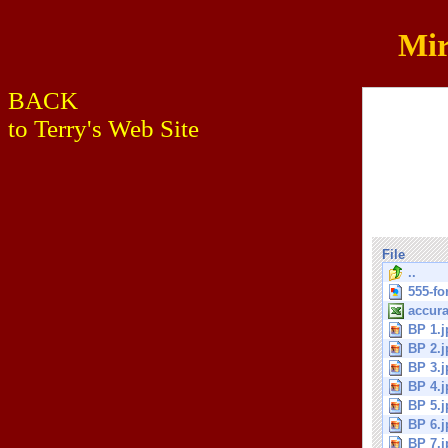
Mir
BACK
to Terry's Web Site
File
..
555-fo
accura
BP 1.j
BP 2.j
BP 3.j
BP 4.j
BP 5.j
BP 6.j
BP 7.j