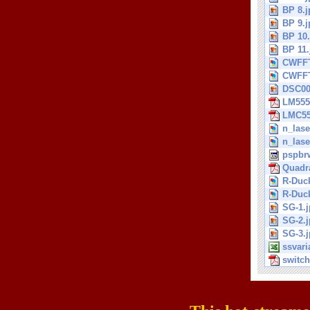
BP 8.j
BP 9.j
BP 10.
BP 11.
CWFFT
CWFFT
DSC00
LM555
LMC55
n_lase
n_lase
pspbrw
Quadra
R-Duck
R-Duck
SG-1.
SG-2.
SG-3.
ssvari
switch