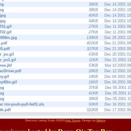
pg
36KB
Dec 14 2001 1
pg
38KB
Dec 14 2001 1
jpg
40KB
Dec 14 2001 1
jpg
54KB
Dec 14 2001 1
01.gif
27KB
Dec 11 2001 0
02.gif
27KB
Dec 11 2001 0
008m.jpg
138KB
Dec 26 2001 1
.pdf
401KB
Dec 21 2001 0
5.pdf
327KB
Dec 21 2001 0
r_ps.gif
63KB
Dec 20 2001 0
r_ps1.gif
11KB
Dec 21 2001 1
se.jbf
53KB
Mar 10 2003 0
cDriver.pdf
26KB
Dec 12 2001 1
y.gif
14KB
Dec 04 2001 0
y40in.gif
16KB
Dec 04 2001 0
jpg
37KB
Dec 05 2001 1
jpg
41KB
Dec 05 2001 1
jpg
39KB
Dec 05 2001 1
ac inv-push-pull-fw01.xls
50KB
Dec 16 2001 1
tb.pdf
322KB
Dec 17 2001 0
Directory Listing Script ©2005
Ash Young
. Design by
Manny
.