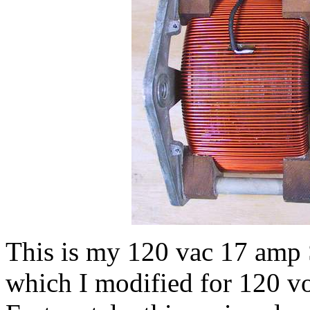
This is my 120 vac 17 amp S
which I modified for 120 vol