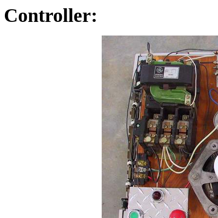
Controller: