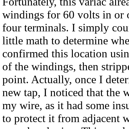
Fortunately, this variac alr
windings for 60 volts in or
four terminals. I simply cou
little math to determine wh
confirmed this location us
of the windings, then strip
point. Actually, once I det
new tap, I noticed that the
my wire, as it had some insu
to protect it from adjacent w