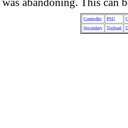
was abandoning. This can b
Controller
PSU
C
Secondary
Topload
D