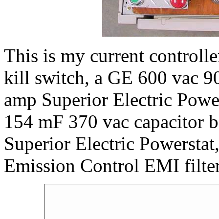
This is my current controller.
kill switch, a GE 600 vac 9
amp Superior Electric Power
154 mF 370 vac capacitor b
Superior Electric Powerstat
Emission Control EMI filter