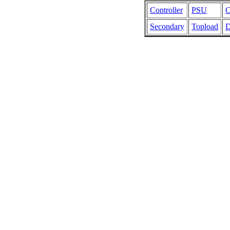
Controller
PSU
C
Secondary
Topload
D