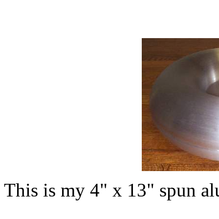
This is my 4" x 13" spun a