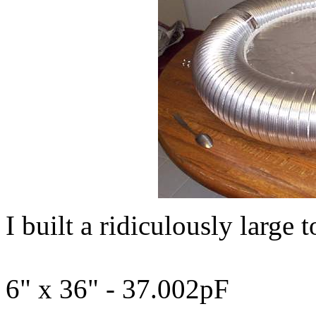
I built a ridiculously large 
6" x 36" - 37.002pF