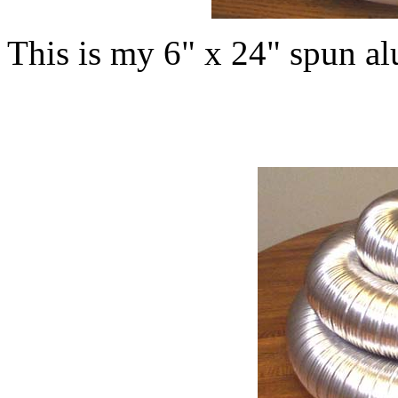
This is my 6" x 24" spun a