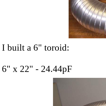
I built a 6" toroid:
6" x 22" - 24.44pF