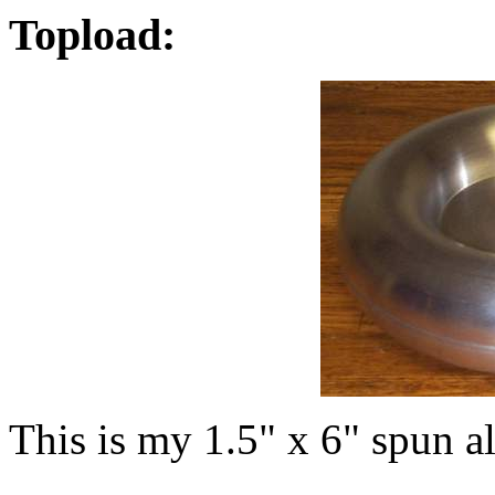
Topload:
This is my 1.5" x 6" spun 