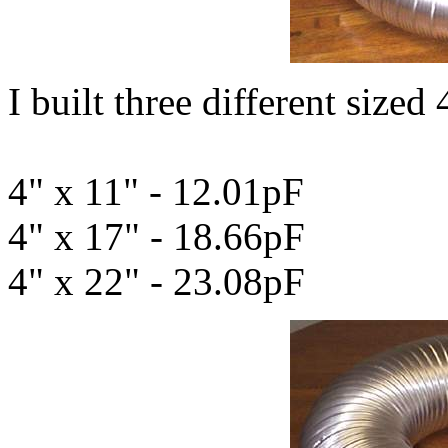
I built three different sized 
4" x 11" - 12.01pF
4" x 17" - 18.66pF
4" x 22" - 23.08pF