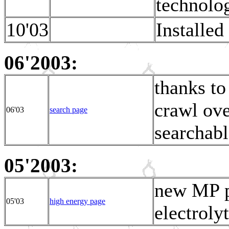
technolog
10'03
Installed
06'2003:
thanks to
crawl ove
06'03
search page
searchabl
05'2003:
new MP p
05'03
high energy page
electroly