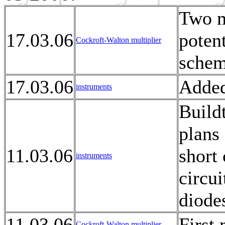
Two m
17.03.06
potent
Cockroft-Walton multiplier
schem
17.03.06
Added
instruments
Build
plans 
11.03.06
short 
instruments
circui
diode
11.03.06
First
Cockroft-Walton multiplier