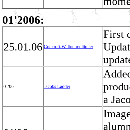
moment
01'2006:
First
25.01.06
Updat
Cockroft-Walton multiplier
updat
Added
produ
01'06
Jacobs Ladder
a Jac
Image
alumn