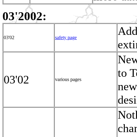
03'2002:
Add
03'02
safety page
exti
New
to T
03'02
various pages
new
desi
Noth
chan