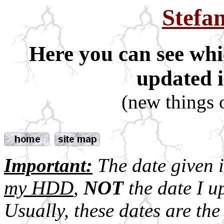
Stefa
Here you can see whi
updated i
(new things 
Important:
The date given 
my HDD
,
NOT
the date I up
Usually, these dates are the