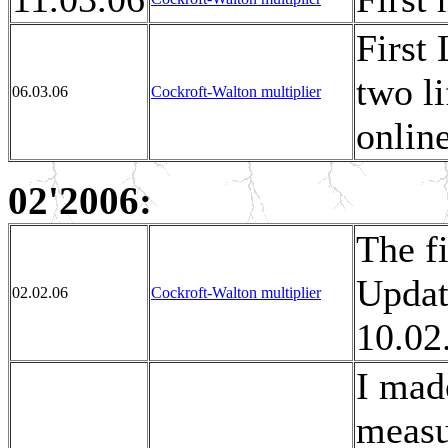
First 
two l
06.03.06
Cockroft-Walton multiplier
online
02'2006:
The fi
Updat
02.02.06
Cockroft-Walton multiplier
10.02
I mad
measu