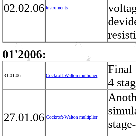
02.02.06
voltag
instruments
devid
resis
01'2006:
Final
31.01.06
Cockroft-Walton multiplier
4 sta
Anoth
simula
27.01.06
Cockroft-Walton multiplier
stage