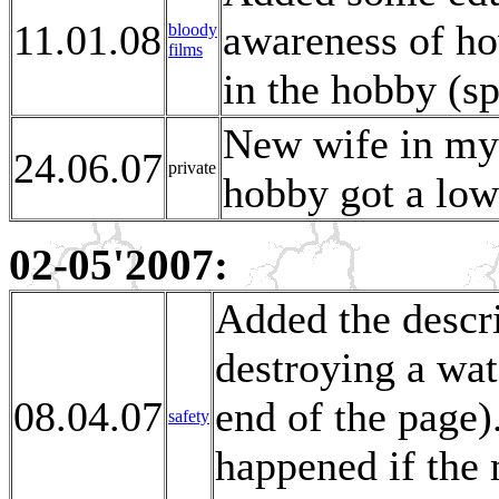
11.01.08
awareness of ho
bloody
films
in the hobby (sp
New wife in my l
24.06.07
private
hobby got a lowe
02-05'2007:
Added the descri
destroying a wat
08.04.07
end of the page
safety
happened if the