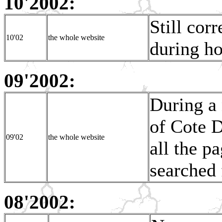
10'2002:
Still corr
10'02
the whole website
during h
09'2002:
During a 
of Cote D
09'02
the whole website
all the p
searched 
08'2002: