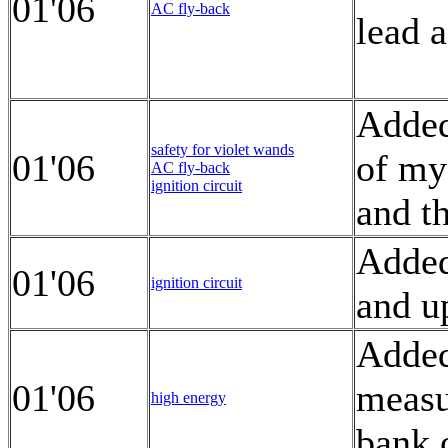
01'06
AC fly-back
lead a
Added
safety for violet wands
01'06
of my
AC fly-back
ignition circuit
and th
Added
01'06
ignition circuit
and u
Added
01'06
measu
high energy
bank 