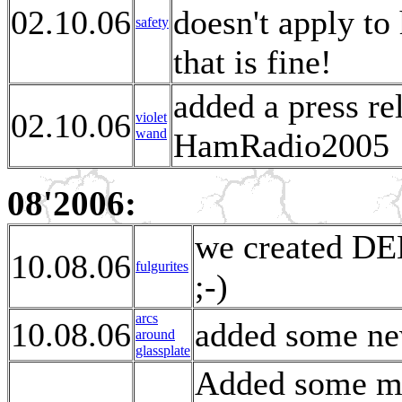
02.10.06
doesn't apply t
safety
that is fine!
added a press re
02.10.06
violet
wand
HamRadio2005
08'2006:
we created DE
10.08.06
fulgurites
;-)
arcs
10.08.06
added some new
around
glassplate
Added some mor