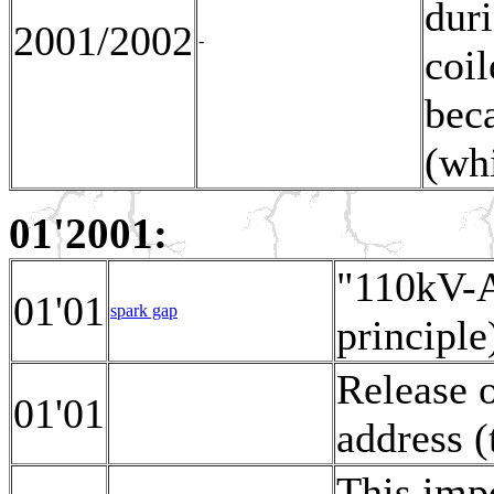
duri
2001/2002
-
coil
bec
(whi
01'2001:
"110kV-A
01'01
spark gap
principle
Release 
01'01
address (
This impo