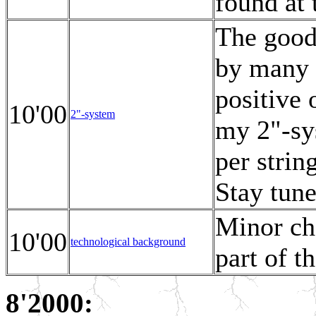
found at 
The good
by many 
positive
10'00
2"-system
my 2"-sys
per strin
Stay tune
Minor cha
10'00
technological background
part of t
8'2000: