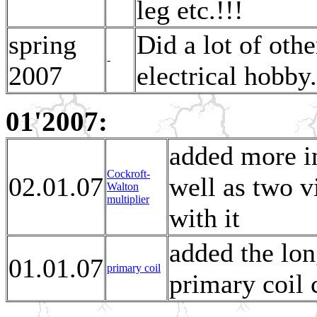
leg etc.!!!
spring
Did a lot of oth
-
2007
electrical hobby.
01'2007:
added more i
Cockroft-
02.01.07
well as two v
Walton
multiplier
with it
added the lon
01.01.07
primary coil
primary coil 