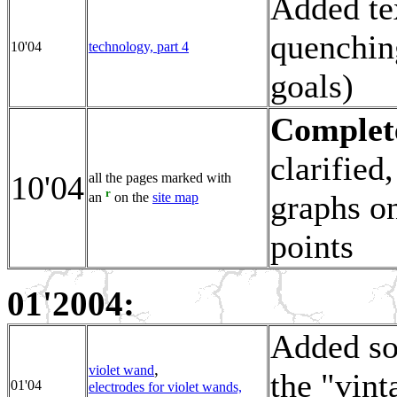
Added tex
quenchin
10'04
technology, part 4
goals)
Complete
clarified
10'04
all the pages marked with
r
graphs on
an
on the
site map
points
01'2004:
Added so
,
violet wand
the "vint
01'04
electrodes for violet wands,