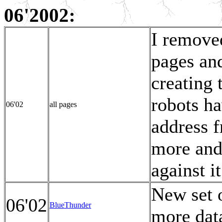
06'2002:
I remove
pages and
creating 
robots h
06'02
all pages
address 
more and
against i
New set 
06'02
BlueThunder
more data