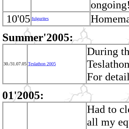
ongoing
10'05
Homemad
fulgurites
Summer'2005:
During t
Teslatho
30./31.07.05
Teslathon 2005
For detai
01'2005:
Had to cl
all my eq