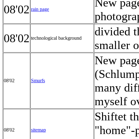
New page 
08'02
rain page
photogra
divided t
08'02
technological background
smaller 
New page
(Schlumpf
08'02
Smurfs
many diff
myself ov
Shiftet t
"home"-p
08'02
sitemap