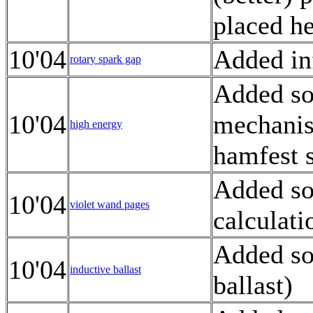
placed h
10'04
Added inf
rotary spark gap
Added so
10'04
mechanis
high energy
hamfest 
Added so
10'04
violet wand pages
calculati
Added so
10'04
inductive ballast
ballast)