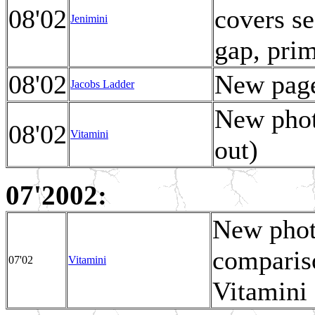
08'02
covers se
Jenimini
gap, prim
08'02
New page
Jacobs Ladder
New phot
08'02
Vitamini
out)
07'2002:
New photo
comparis
07'02
Vitamini
Vitamini