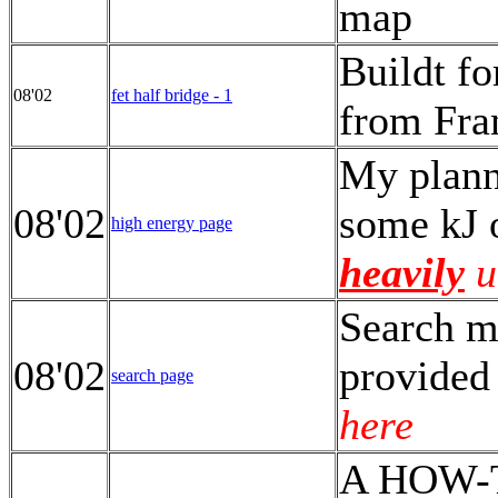
map
Buildt fo
08'02
fet half bridge - 1
from Fr
My plann
08'02
some kJ 
high energy page
heavily
u
Search my
08'02
provided
search page
here
A HOW-TO