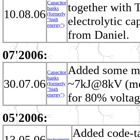
Capacitor
together with 
banks
10.08.06
(formerly
electrolytic ca
"high
energy")
from Daniel.
07'2006:
Added some mor
Capacitor
banks
30.07.06
~7kJ@8kV (modu
(formerly
"high
for 80% voltag
energy")
05'2006:
Added code-ta
13.05.06
instruments