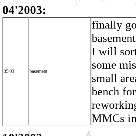
04'2003:
finally g
basements
I will so
some miss
05'03
basement
small are
bench fo
reworking
MMCs in