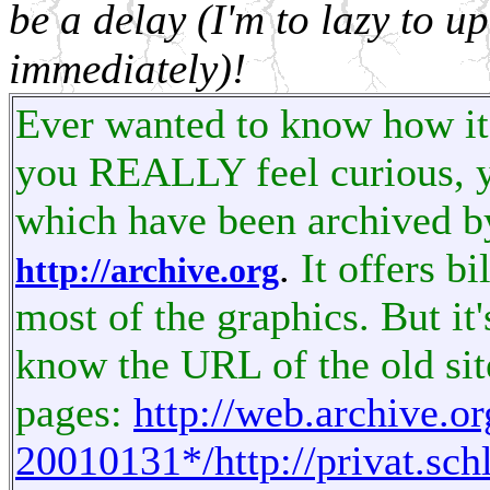
be a delay (I'm to lazy to 
immediately)!
Ever wanted to know how it 
you REALLY feel curious, y
which have been archived b
.
It offers b
http://archive.org
most of the graphics. But
it
know the URL of the old sit
pages:
http://web.archive.
20010131*/http://privat.sch