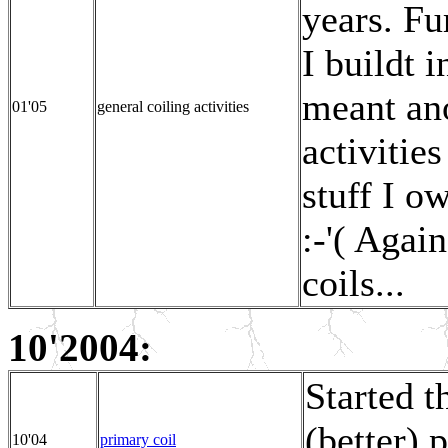
years. Fu
I buildt i
meant ano
01'05
general coiling activities
activitie
stuff I o
:-'( Again
coils...
10'2004:
Started 
(better) 
10'04
primary coil