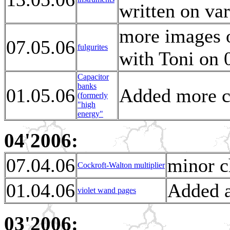
written on va
more images o
07.05.06
fulgurites
with Toni on 
Capacitor
banks
01.05.06
Added more c
(formerly
"high
energy"
04'2006:
07.04.06
minor c
Cockroft-Walton multiplier
01.04.06
Added a
violet wand pages
03'2006: