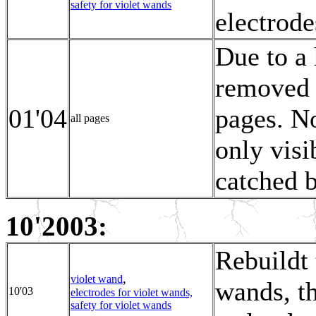
safety for violet wands
electrode
Due to a 
removed 
01'04
pages. N
all pages
only visi
catched b
10'2003:
Rebuildt 
,
violet wand
wands, th
10'03
electrodes for violet wands,
safety for violet wands