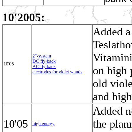
10'2005:
Added a 
Teslatho
Vitamini
2"-system
DC fly-back
10'05
AC fly-back
on high 
electrodes for violet wands
old viol
and high
Added n
10'05
the plan
high energy