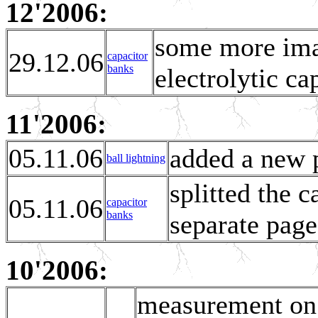
12'2006:
some more ima
29.12.06
capacitor
banks
electrolytic c
11'2006:
05.11.06
added a new p
ball lightning
splitted the 
05.11.06
capacitor
banks
separate page
10'2006:
measurement on s