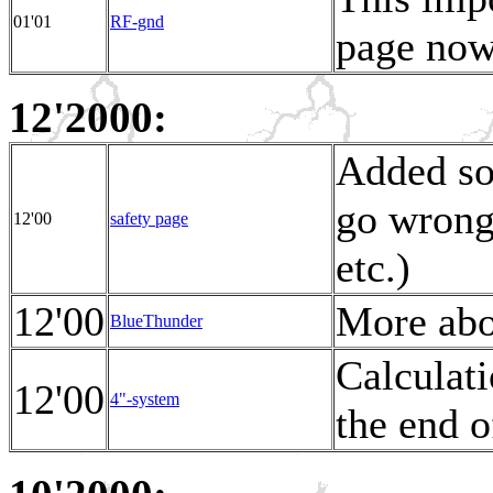
01'01
RF-gnd
page now
12'2000:
Added so
go wrong 
12'00
safety page
etc.)
12'00
More abo
BlueThunder
Calculat
12'00
4"-system
the end o