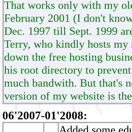
That works only with my ol
February 2001 (I don't know
Dec. 1997 till Sept. 1999 ar
Terry, who kindly hosts my s
down the free hosting busines
his root directory to preven
much bandwith. But that's no
version of my website is th
06'2007-01'2008:
Added some educ