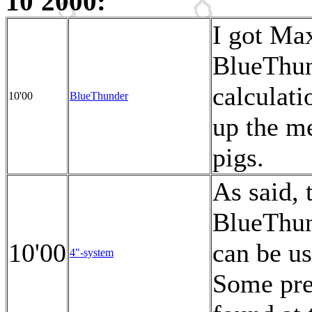
10'2000:
I got Max
BlueThun
calculati
10'00
BlueThunder
up the me
pigs.
As said, 
BlueThu
10'00
can be u
4"-system
Some pre